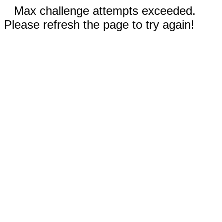
Max challenge attempts exceeded.
Please refresh the page to try again!