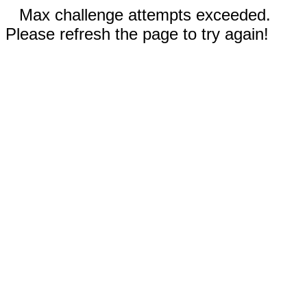
Max challenge attempts exceeded.
Please refresh the page to try again!