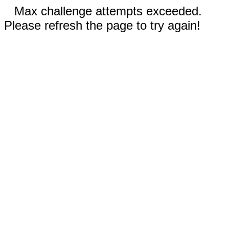
Max challenge attempts exceeded.
Please refresh the page to try again!