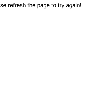
e refresh the page to try again!