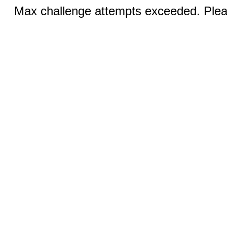
Max challenge attempts exceeded. Pleas