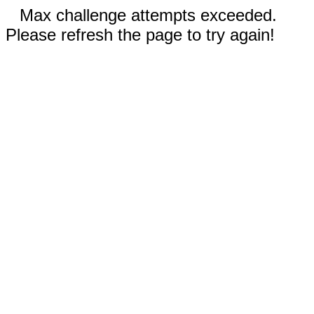
Max challenge attempts exceeded.
Please refresh the page to try again!