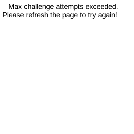
Max challenge attempts exceeded.
Please refresh the page to try again!