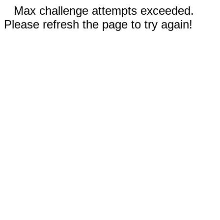
Max challenge attempts exceeded.
Please refresh the page to try again!