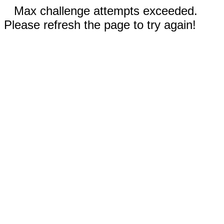
Max challenge attempts exceeded.
Please refresh the page to try again!