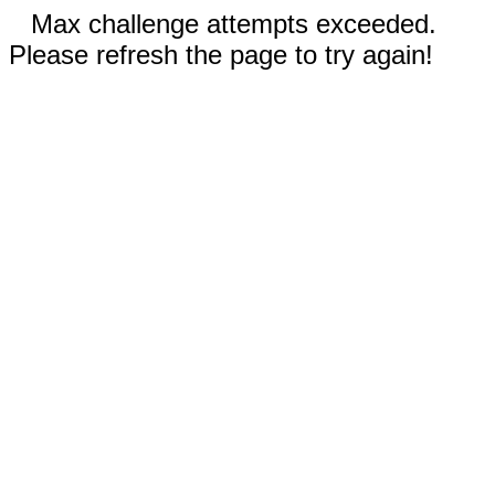
Max challenge attempts exceeded.
Please refresh the page to try again!