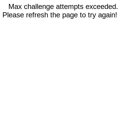
Max challenge attempts exceeded.
Please refresh the page to try again!