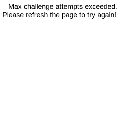
Max challenge attempts exceeded.
Please refresh the page to try again!