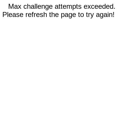
Max challenge attempts exceeded.
Please refresh the page to try again!