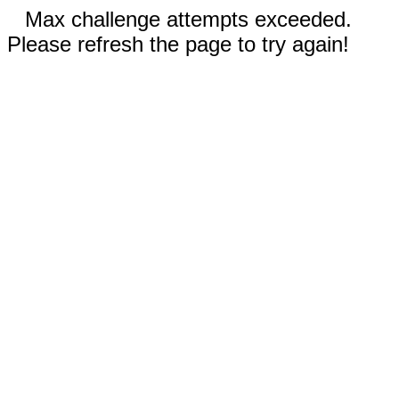
Max challenge attempts exceeded.
Please refresh the page to try again!