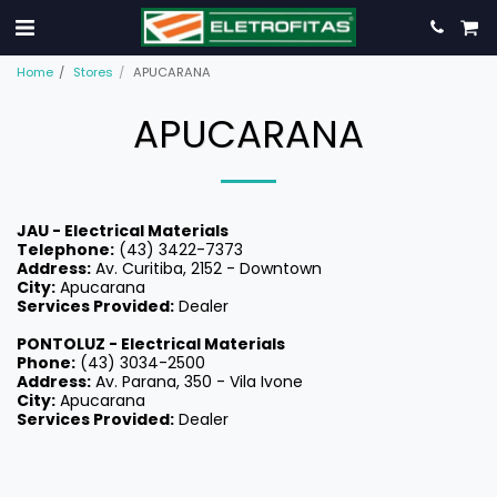
Home
Stores
APUCARANA
APUCARANA
JAU - Electrical Materials
Telephone:
(43) 3422-7373
Address:
Av. Curitiba, 2152 - Downtown
City:
Apucarana
Services Provided:
Dealer
PONTOLUZ -
Electrical Materials
Phone:
(43) 3034-2500
Address:
Av. Parana, 350 - Vila Ivone
City:
Apucarana
Services Provided:
Dealer